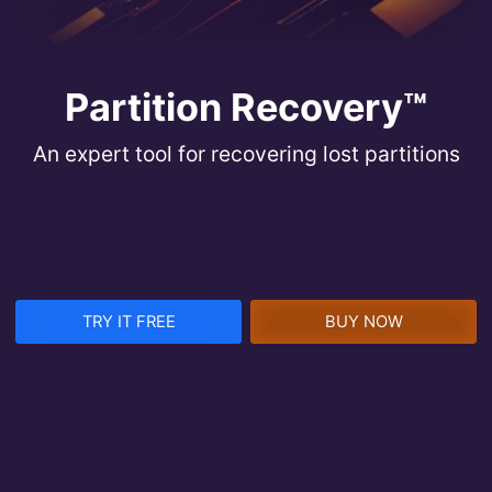
Partition Recovery™
An expert tool for recovering lost partitions
TRY IT FREE
BUY NOW