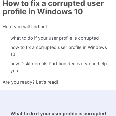
How to fix a corrupted user
profile in Windows 10
Here you will find out:
what to do if your user profile is corrupted
how to fix a corrupted user profile in Windows
10
how DiskInternals Partition Recovery can help
you
Are you ready? Let's read!
What to do if your user profile is corrupted