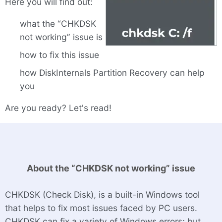
Here you will find out:
what the “CHKDSK
not working” issue is
how to fix this issue
how DiskInternals Partition Recovery can help
you
Are you ready? Let's read!
About the “CHKDSK not working” issue
CHKDSK (Check Disk), is a built-in Windows tool
that helps to fix most issues faced by PC users.
CHKDSK can fix a variety of Windows errors; but