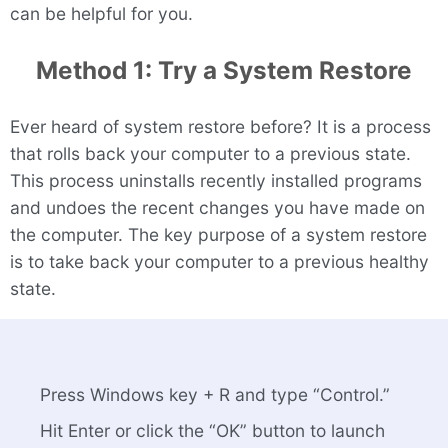
can be helpful for you.
Method 1: Try a System Restore
Ever heard of system restore before? It is a process
that rolls back your computer to a previous state.
This process uninstalls recently installed programs
and undoes the recent changes you have made on
the computer. The key purpose of a system restore
is to take back your computer to a previous healthy
state.
Press Windows key + R and type “Control.”
Hit Enter or click the “OK” button to launch