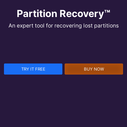
Partition Recovery™
An expert tool for recovering lost partitions
TRY IT FREE
BUY NOW