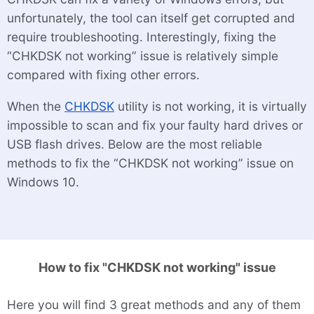
unfortunately, the tool can itself get corrupted and
require troubleshooting. Interestingly, fixing the
“CHKDSK not working” issue is relatively simple
compared with fixing other errors.
When the
CHKDSK
utility is not working, it is virtually
impossible to scan and fix your faulty hard drives or
USB flash drives. Below are the most reliable
methods to fix the “CHKDSK not working” issue on
Windows 10.
How to fix "CHKDSK not working" issue
Here you will find 3 great methods and any of them