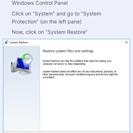
Windows Control Panel
Click on “System” and go to “System
Protection” (on the left pane)
Now, click on “System Restore”