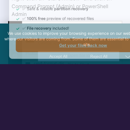
Command Prompt (Admin) or PowerShell
Admin
We use cookies to improve your browsing experience on our web
where our visitors are coming from. Some of them are essential to 
site.
Accept All
Reject All