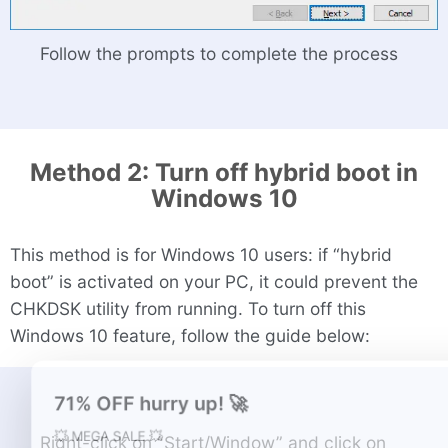
Follow the prompts to complete the process
Method 2: Turn off hybrid boot in
Windows 10
This method is for Windows 10 users: if “hybrid
boot” is activated on your PC, it could prevent the
CHKDSK utility from running. To turn off this
Windows 10 feature, follow the guide below:
Right-click on “Start/Window” and click on