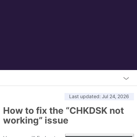
Last updated
: Jul 24, 2026
How to fix the “CHKDSK not
working” issue