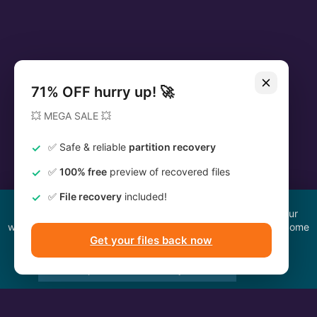
We use cookies to improve your browsing experience on our
website, to understand where our visitors are coming from. Some
of them are essential to the functioning of the site.
Accept All
Reject All