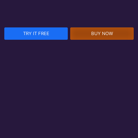
TRY IT FREE
BUY NOW