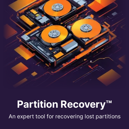
Partition Recovery™
An expert tool for recovering lost partitions