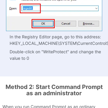
In the Registry Editor page, go to this address:
HKEY_LOCAL_MACHINE\SYSTEM\CurrentControlSet
Double-click on "WriteProtect" and change the
value to 0
Method 2: Start Command Prompt
as an administrator
When you run Command Prompt as an ordinary