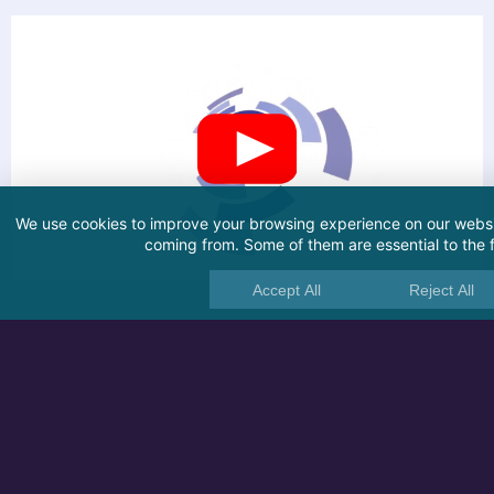
We use cookies to improve your browsing experience on our websit
coming from. Some of them are essential to the fu
Accept All
Reject All
Related articles
HDD
SSD
SD Card
USB
CHKDSK