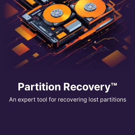
Partition Recovery™
An expert tool for recovering lost partitions