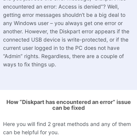
encountered an error: Access is denied”? Well,
getting error messages shouldn’t be a big deal to
any Windows user – you always get one error or
another. However, the Diskpart error appears if the
connected USB device is write-protected, or if the
current user logged in to the PC does not have
“Admin” rights. Regardless, there are a couple of
ways to fix things up.
How “Diskpart has encountered an error” issue
can be fixed
Here you will find 2 great methods and any of them
can be helpful for you.