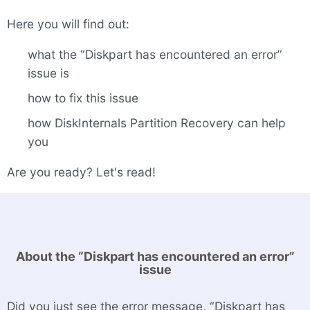
Here you will find out:
what the “Diskpart has encountered an error”
issue is
how to fix this issue
how DiskInternals Partition Recovery can help
you
Are you ready? Let's read!
About the “Diskpart has encountered an error”
issue
Did you just see the error message, “Diskpart has