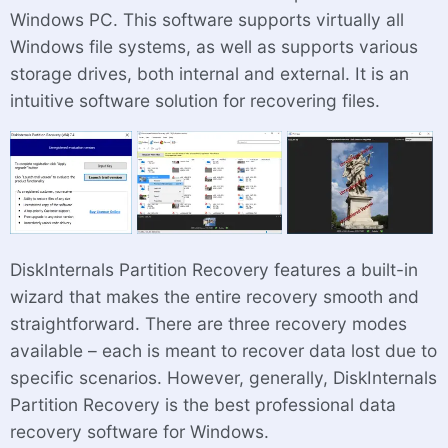
Windows PC. This software supports virtually all
Windows file systems, as well as supports various
storage drives, both internal and external. It is an
intuitive software solution for recovering files.
DiskInternals Partition Recovery features a built-in
wizard that makes the entire recovery smooth and
straightforward. There are three recovery modes
available – each is meant to recover data lost due to
specific scenarios. However, generally, DiskInternals
Partition Recovery is the best professional data
recovery software for Windows.