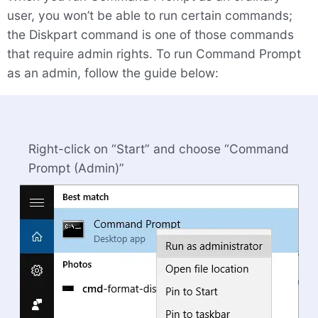
user, you won’t be able to run certain commands;
the Diskpart command is one of those commands
that require admin rights. To run Command Prompt
as an admin, follow the guide below:
Right-click on “Start” and choose “Command
Prompt (Admin)”