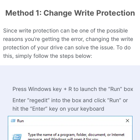
Method 1: Change Write Protection
Since write protection can be one of the possible
reasons you’re getting the error, changing the write
protection of your drive can solve the issue. To do
this, simply follow the steps below:
Press Windows key + R to launch the “Run” box
Enter “regedit” into the box and click “Run” or
hit the “Enter” key on your keyboard