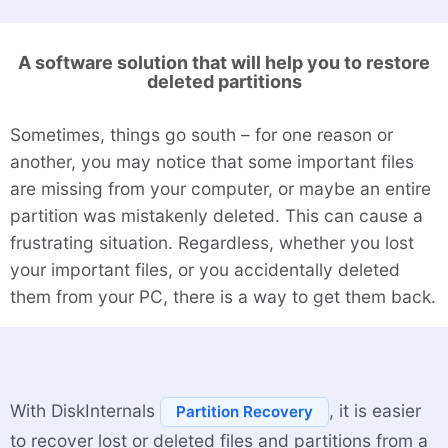
A software solution that will help you to restore
deleted partitions
Sometimes, things go south – for one reason or
another, you may notice that some important files
are missing from your computer, or maybe an entire
partition was mistakenly deleted. This can cause a
frustrating situation. Regardless, whether you lost
your important files, or you accidentally deleted
them from your PC, there is a way to get them back.
With DiskInternals
, it is easier
Partition Recovery
to recover lost or deleted files and partitions from a