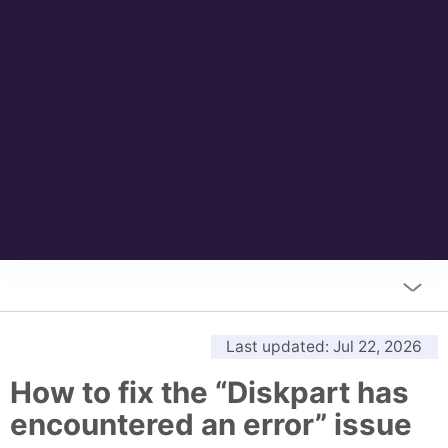
Last updated
: Jul 22, 2026
How to fix the “Diskpart has
encountered an error” issue