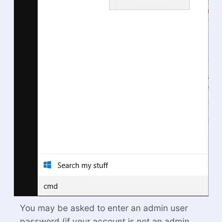
You may be asked to enter an admin user
password (if your account is not an admin