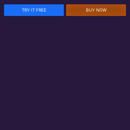
TRY IT FREE
BUY NOW