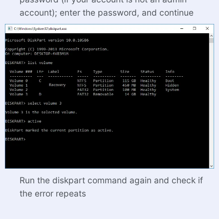
account); enter the password, and continue
Run the diskpart command again and check if
the error repeats