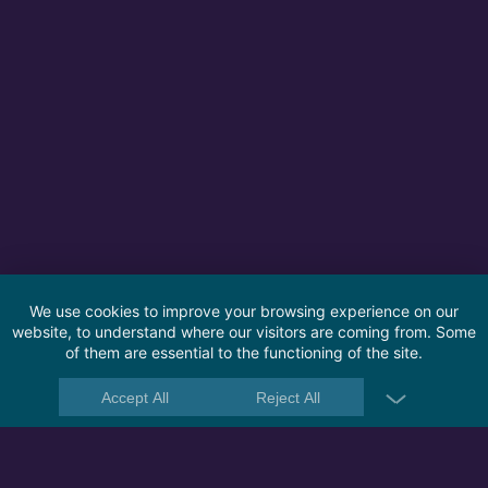
We use cookies to improve your browsing experience on our
website, to understand where our visitors are coming from. Some
of them are essential to the functioning of the site.
Accept All
Reject All