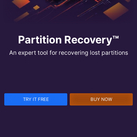
Partition Recovery™
An expert tool for recovering lost partitions
TRY IT FREE
BUY NOW