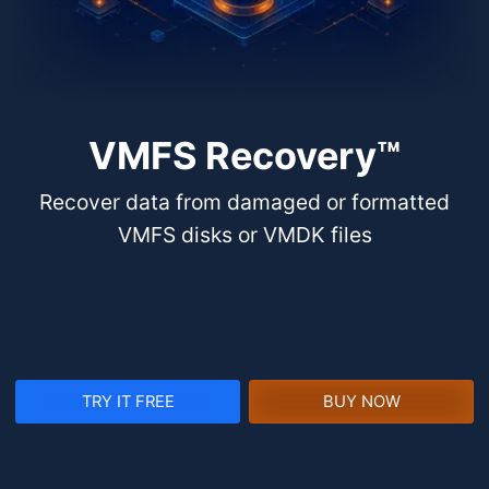
VMFS Recovery™
Recover data from damaged or formatted
VMFS disks or VMDK files
TRY IT FREE
BUY NOW