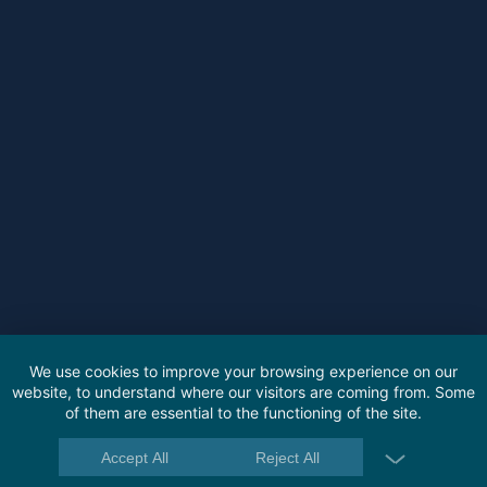
We use cookies to improve your browsing experience on our
website, to understand where our visitors are coming from. Some
of them are essential to the functioning of the site.
Accept All
Reject All