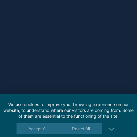
We use cookies to improve your browsing experience on our
website, to understand where our visitors are coming from. Some
of them are essential to the functioning of the site.
Accept All
Reject All