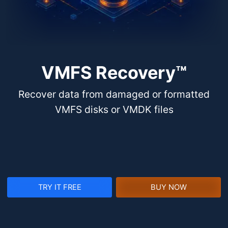
VMFS Recovery™
Recover data from damaged or formatted
VMFS disks or VMDK files
TRY IT FREE
BUY NOW