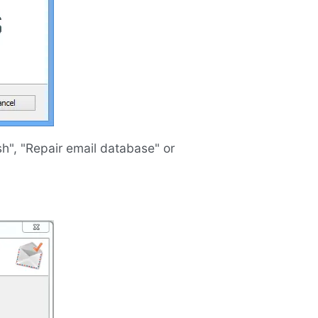
sh", "Repair email database" or