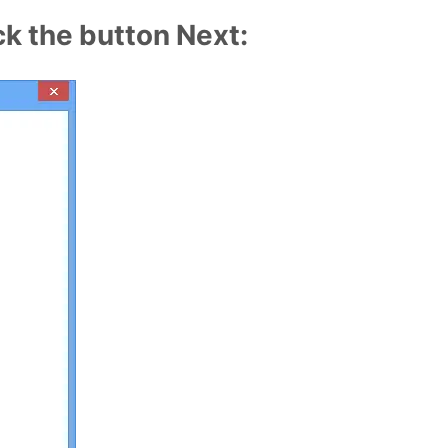
ck the button Next: