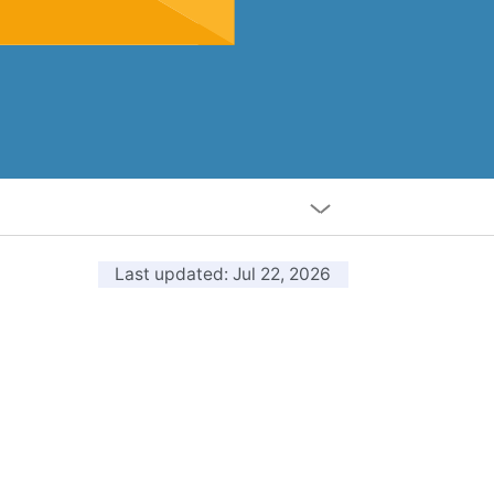
Last updated
: Jul 22, 2026