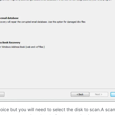
oice but you will need to select the disk to scan.A sca