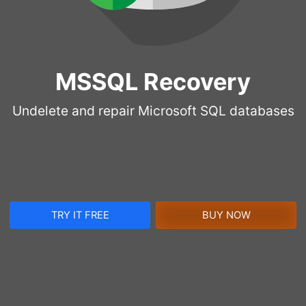
MSSQL Recovery
Undelete and repair Microsoft SQL databases
TRY IT FREE
BUY NOW