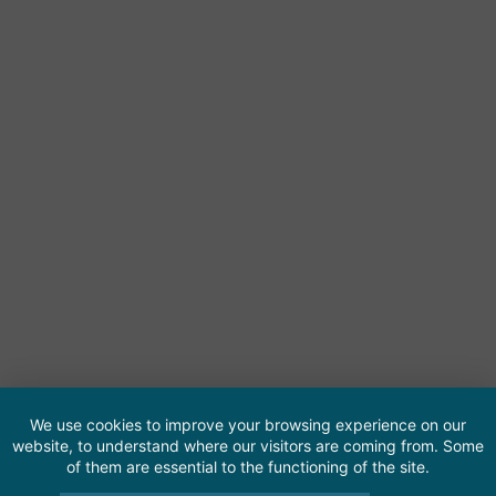
We use cookies to improve your browsing experience on our
website, to understand where our visitors are coming from. Some
of them are essential to the functioning of the site.